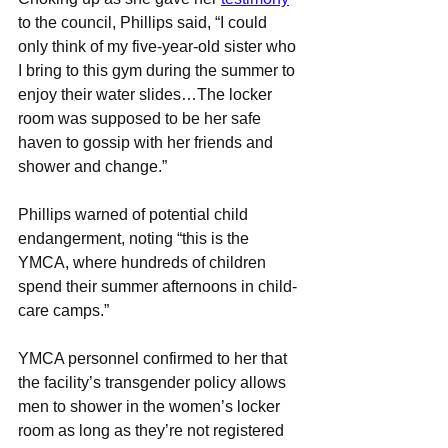
to the council, Phillips said, “I could 
only think of my five-year-old sister who 
I bring to this gym during the summer to 
enjoy their water slides…The locker 
room was supposed to be her safe 
haven to gossip with her friends and 
shower and change.”
Phillips warned of potential child 
endangerment, noting “this is the 
YMCA, where hundreds of children 
spend their summer afternoons in child-
care camps.”
YMCA personnel confirmed to her that 
the facility’s transgender policy allows 
men to shower in the women’s locker 
room as long as they’re not registered 