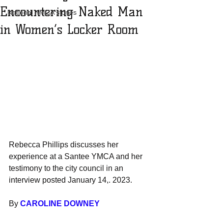
Encountering Naked Man
National YMCA stories
in Women’s Locker Room
Rebecca Phillips discusses her 
experience at a Santee YMCA and her 
testimony to the city council in an 
interview posted January 14,. 2023.
By 
CAROLINE DOWNEY