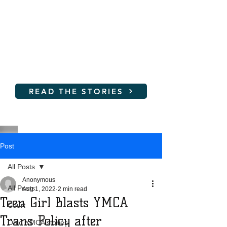
Women and young girls are
not SAFE at the YMCA!
Read their stories and learn
how you can help
READ THE STORIES
Post
All Posts
Anonymous
All Posts
Aug 1, 2022
2 min read
Teen Girl Blasts YMCA
Court
Trans Policy after
Ohio YMCA stories