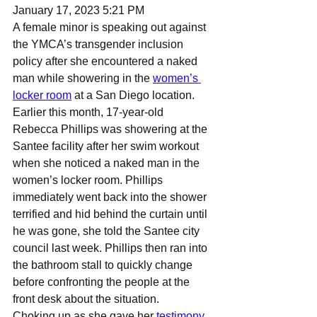
January 17, 2023 5:21 PM
A female minor is speaking out against 
the YMCA’s transgender inclusion 
policy after she encountered a naked 
man while showering in the 
women’s 
locker room
 at a San Diego location.
Earlier this month, 17-year-old 
Rebecca Phillips was showering at the 
Santee facility after her swim workout 
when she noticed a naked man in the 
women’s locker room. Phillips 
immediately went back into the shower 
terrified and hid behind the curtain until 
he was gone, she told the Santee city 
council last week. Phillips then ran into 
the bathroom stall to quickly change 
before confronting the people at the 
front desk about the situation.
Choking up as she gave her 
testimony