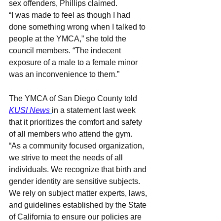
sex offenders, Phillips claimed.
“I was made to feel as though I had 
done something wrong when I talked to 
people at the YMCA,” she told the 
council members. “The indecent 
exposure of a male to a female minor 
was an inconvenience to them.”
The YMCA of San Diego County told 
KUSI News
in a statement last week 
that it prioritizes the comfort and safety 
of all members who attend the gym.
“As a community focused organization, 
we strive to meet the needs of all 
individuals. We recognize that birth and 
gender identity are sensitive subjects. 
We rely on subject matter experts, laws, 
and guidelines established by the State 
of California to ensure our policies are 