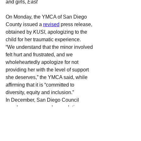
and girls, 
East 
On Monday, the YMCA of San Diego 
County issued a 
revised
press release, 
obtained by 
KUSI
, apologizing to the 
child for her traumatic experience.
“We understand that the minor involved 
felt hurt and frustrated, and we 
wholeheartedly apologize for not 
providing her with the level of support 
she deserves,” the YMCA said, while 
affirming that it is “committed to 
diversity, equity and inclusion.”
In December, San Diego Council 
members announced a resolution 
declaring
 the city a safe space for 
transgender-identifying and gender 
fluid children.