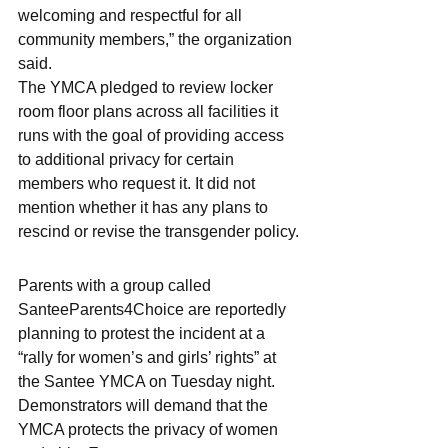
welcoming and respectful for all 
community members,” the organization 
said.
The YMCA pledged to review locker 
room floor plans across all facilities it 
runs with the goal of providing access 
to additional privacy for certain 
members who request it. It did not 
mention whether it has any plans to 
rescind or revise the transgender policy.
Parents with a group called 
SanteeParents4Choice are reportedly 
planning to protest the incident at a 
“rally for women’s and girls’ rights” at 
the Santee YMCA on Tuesday night. 
Demonstrators will demand that the 
YMCA protects the privacy of women 