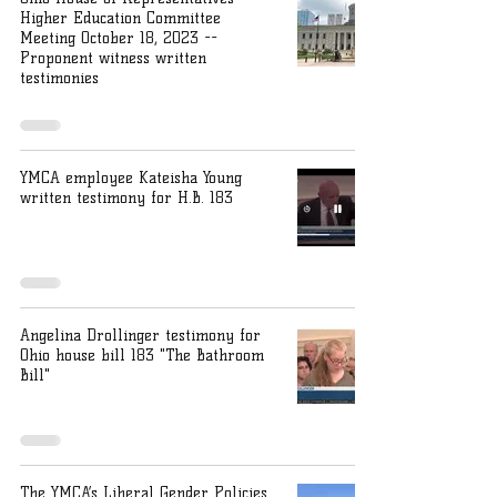
Higher Education Committee
Meeting October 18, 2023 --
Proponent witness written
testimonies
YMCA employee Kateisha Young
written testimony for H.B. 183
Angelina Drollinger testimony for
Ohio house bill 183 "The Bathroom
Bill"
The YMCA’s Liberal Gender Policies