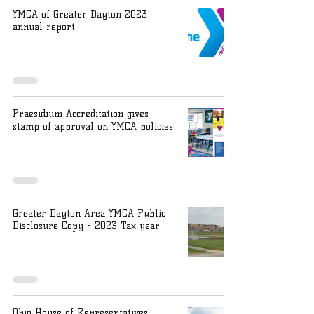
YMCA of Greater Dayton 2023
annual report
Praesidium Accreditation gives
stamp of approval on YMCA policies
Greater Dayton Area YMCA Public
Disclosure Copy - 2023 Tax year
Ohio House of Representatives