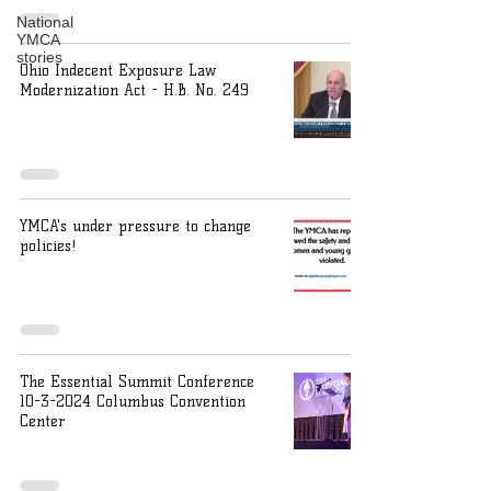
National
YMCA
stories
Ohio Indecent Exposure Law
Modernization Act - H.B. No. 249
YMCA's under pressure to change
policies!
The Essential Summit Conference
10-3-2024 Columbus Convention
Center