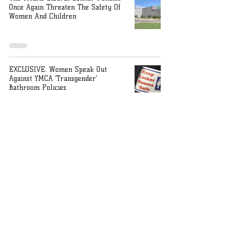
Once Again Threaten The Safety Of
Women And Children
EXCLUSIVE: Women Speak Out
Against YMCA ‘Transgender’
Bathroom Policies
Ohio AG on bathroom policies: Law
does not protect ‘subjective
preferences’ of trans people
Ohio State Attorney General Dave
Yost releases OPINION NO. 2023-006