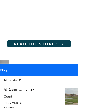
Women and young girls are
not SAFE at the YMCA!
Read their stories and learn
how you can help
READ THE STORIES
Blog
All Posts
All Posts
Who can we Trust?
Court
Ohio YMCA
stories