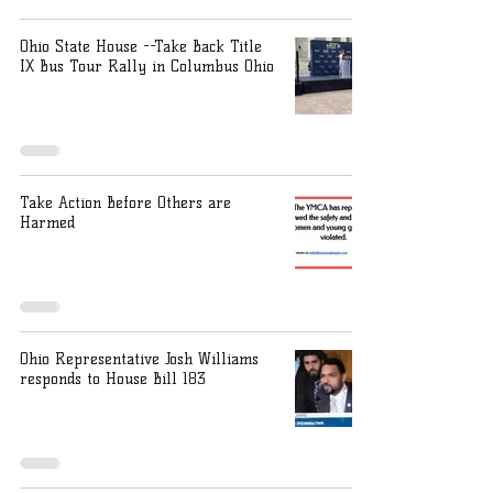
Ohio State House --Take Back Title
IX Bus Tour Rally in Columbus Ohio
Take Action Before Others are
Harmed
Ohio Representative Josh Williams
responds to House Bill 183