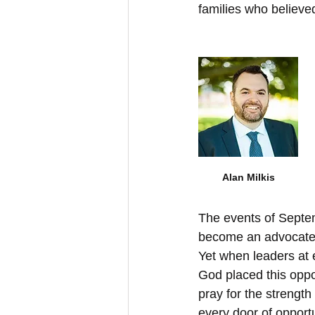
families who believed
Alan Milkis
The events of Septem
become an advocate fo
Yet when leaders at ev
God placed this oppor
pray for the strength
every door of oppor