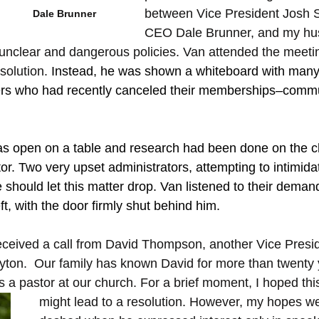
between Vice President Josh S
Dale Brunner
CEO Dale Brunner, and my hus
nclear and dangerous policies. Van attended the meetin
solution. 
Instead, he was shown a whiteboard with many
who had recently canceled their memberships–communi
was open on a table and research had been done on the 
or. Two very upset administrators, attempting to intimida
 should let this matter drop. Van listened to their demand
ft, with the door firmly shut behind him.
 received a call from David Thompson, another Vice Presid
ton.  Our family has known David for more than twenty 
 a pastor at our church. For a brief moment, I hoped thi
might lead to a resolution. However, my hopes we