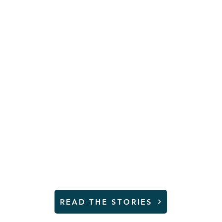
n and young 
 not safe at
YMCA
r stories and learn how yo
READ THE STORIES