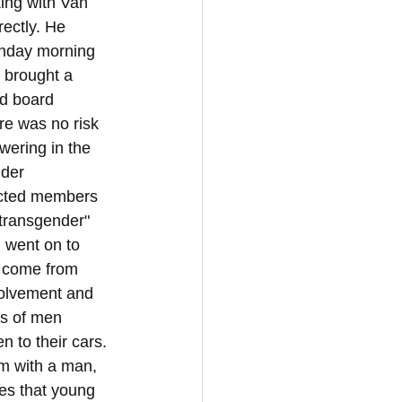
ing with Van 
ectly. He 
onday morning 
d brought a 
nd board 
re was no risk 
wering in the 
der 
ected members 
transgender" 
 went on to 
s come from 
volvement and 
s of men 
 to their cars. 
m with a man, 
es that young 