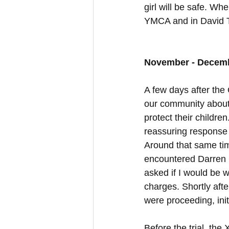
girl will be safe. Wh
YMCA and in David 
November - Decem
A few days after th
our community about
protect their childr
reassuring response 
Around that same tim
encountered Darren G
asked if I would be w
charges. Shortly aft
were proceeding, init
Before the trial, the