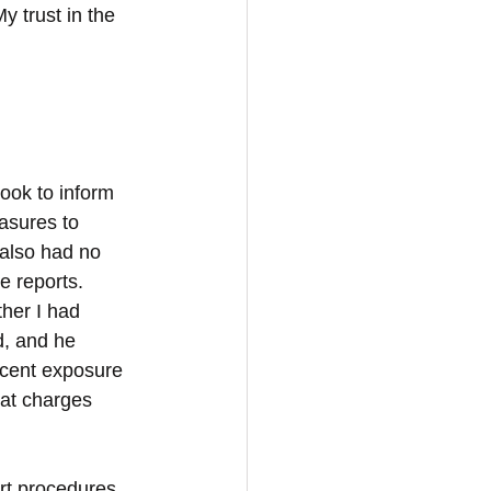
y trust in the 
ook to inform 
asures to 
also had no 
e reports. 
her I had 
d, and he 
decent exposure 
hat charges 
urt procedures 