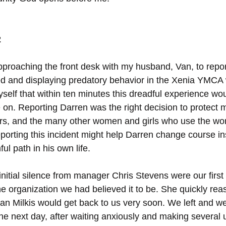
2
pproaching the front desk with my husband, Van, to repo
d and displaying predatory behavior in the Xenia YMCA
yself that within ten minutes this dreadful experience wo
on. Reporting Darren was the right decision to protect m
s, and the many other women and girls who use the wom
eporting this incident might help Darren change course in
ul path in his own life.
nitial silence from manager Chris Stevens were our first 
 organization we had believed it to be. She quickly reas
lan Milkis would get back to us very soon. We left and w
 The next day, after waiting anxiously and making several