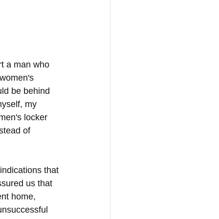
rt a man who 
 women's 
uld be behind 
yself, my 
en's locker 
stead of 
indications that 
sured us that 
ent home, 
 unsuccessful 