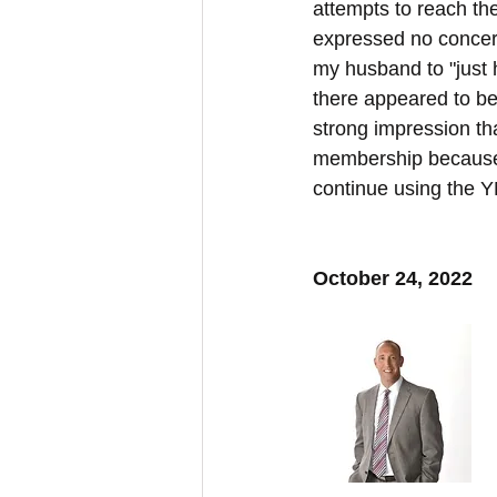
attempts to reach th
expressed no concer
my husband to "just 
there appeared to be
strong impression th
membership because 
continue using the 
October 24, 2022