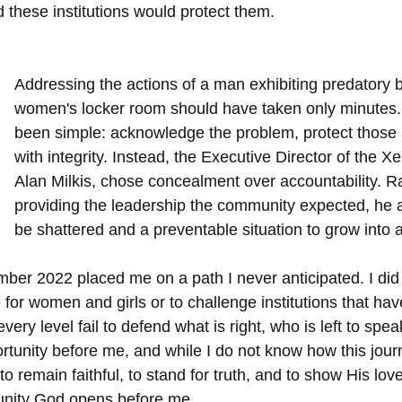
 these institutions would protect them.
Addressing the actions of a man exhibiting predatory b
women's locker room should have taken only minutes. 
been simple: acknowledge the problem, protect those a
with integrity. Instead, the Executive Director of the 
Alan Milkis, chose concealment over accountability. R
providing the leadership the community expected, he al
be shattered and a preventable situation to grow into 
ber 2022 placed me on a path I never anticipated. I did 
r women and girls or to challenge institutions that have
ery level fail to defend what is right, who is left to spea
tunity before me, and while I do not know how this journe
 to remain faithful, to stand for truth, and to show His lov
tunity God opens before me.