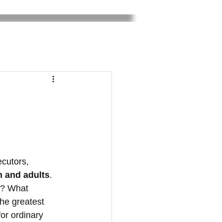
ecutors, 
n and adults
. 
e? What 
he greatest 
or ordinary 