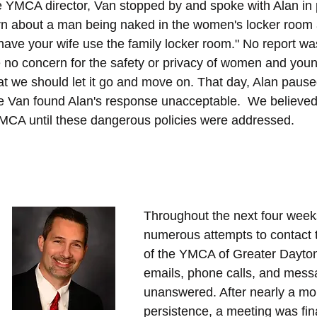
e YMCA director, Van stopped by and spoke with Alan in 
n about a man being naked in the women's locker room 
have your wife use the family locker room." No report was
 no concern for the safety or privacy of women and youn
at we should let it go and move on. That day, Alan pause
Van found Alan's response unacceptable.  We believed
YMCA until these dangerous policies were addressed.
Throughout the next four wee
numerous attempts to contact 
of the YMCA of Greater Dayton
emails, phone calls, and mess
unanswered. After nearly a mon
persistence, a meeting was fin