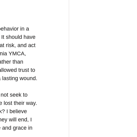
ehavior in a 
It should have 
t risk, and act 
Xenia YMCA, 
ather than 
lowed trust to 
a lasting wound.
not seek to 
 lost their way. 
k? I believe 
y will end, I 
e and grace in 