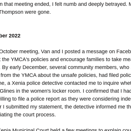
en that meeting ended, I felt numb and deeply betrayed. M
Thompson were gone.
ber 2022
e October meeting, Van and I posted a message on Faceb
 the YMCA's policies and encourage families to take me
en. By early December, several community members, who 
from the YMCA about the unsafe policies, had filed polic
e, a Xenia police detective contacted me to inquire whet
lines in the women's locker room. I confirmed that I ha
illing to file a police report as they were considering in
er I submitted my statement, the detective informed me t
iating the court process.
 Xenia Municipal Court held a few meetings to explain co