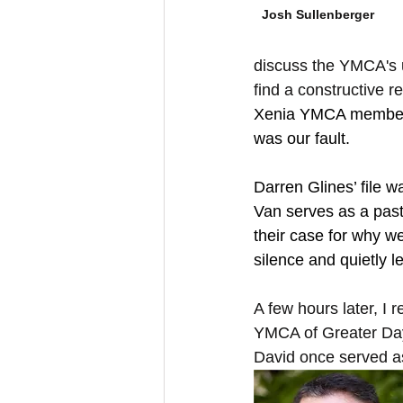
Josh Sullenberger
discuss the YMCA's u
find a constructive re
Xenia YMCA members 
was our fault.
Darren Glines’ file 
Van serves as a past
their case for why we
silence and quietly le
A few hours later, I
YMCA of Greater Day
David once served as