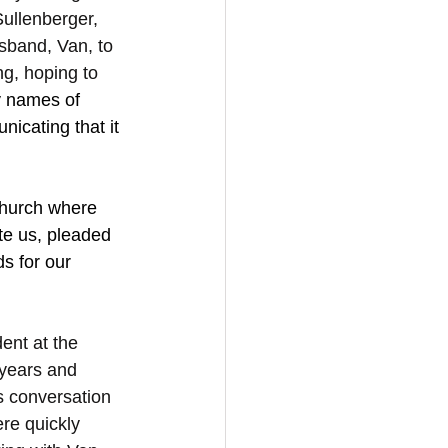
ullenberger, 
band, Van, to 
g, hoping to 
 names of 
cating that it 
church where 
te us, pleaded 
s for our 
ent at the 
years and 
s conversation 
re quickly 