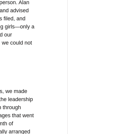
person. Alan 
and advised 
 filed, and 
g girls—only a 
d our 
 we could not 
ks, we made 
the leadership 
 through 
ages that went 
th of 
ally arranged 