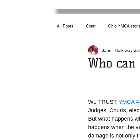
All Posts
Court
Ohio YMCA stori
Janell Holloway
Jul
Who can 
We TRUST 
YMCA Ad
Judges, Courts, elect
But what happens wh
happens when the ver
damage is not only th