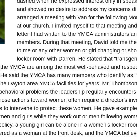
dashed when he expressed interest only in speak
and showed no desire to address my concerns dir
arranged a meeting with Van for the following M
at our church. I invited myself to that meeting an
letter I had written to the YMCA administrators a
members. During that meeting, David told me the
to me or any other women or girl changing or sho
locker room with Darren. He stated that "transgen
e the YMCA are among the most well-behaved and resp
n. He said the YMCA has many members who identify as "
he Dayton area YMCA facilities for years. Mr. Thompson
 behavioral problems the leadership regularly encounter
ose actions toward women often require a director's in
 to intervene to protect these women. He gave example
omen and girls while they work out or men following women
licy, a young girl can be alone in a women's locker roo
tered as a woman at the front desk, and the YMCA believ