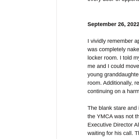
September 26, 202
I vividly remember a
was completely nake
locker room. I told m
me and I could move 
young granddaughter
room. Additionally, r
continuing on a harmf
The blank stare and i
the YMCA was not the
Executive Director A
waiting for his call.