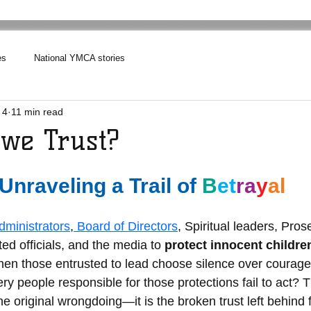
es
National YMCA stories
 4
11 min read
we Trust?
Unraveling a Trail of
B
et
ra
y
al
ministrators
,
 Board of Directors
, Spiritual leaders, Pros
ed officials, and the media to 
protect innocent childre
en those entrusted to lead choose silence over courag
y people responsible for those protections fail to act? T
e original wrongdoing—it is the broken trust left behind f