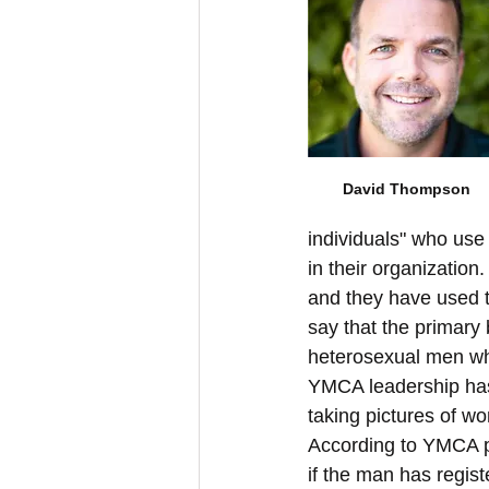
David Thompson
individuals" who us
in their organizatio
and they have used t
say that the primary
heterosexual men wh
YMCA leadership has
taking pictures of w
According to YMCA po
if the man has regis